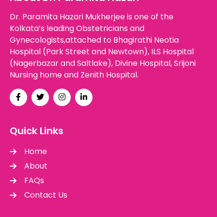
Dr. Paramita Hazari Mukherjee is one of the
Kolkata’s leading Obstetricians and
Gynecologists,attached to Bhagirathi Neotia
Hospital (Park Street and Newtown), ILS Hospital
(Nagerbazar and Saltlake), Divine Hospital, Srijoni
Nursing home and Zenith Hospital.
Quick Links
Home
About
FAQs
Contact Us