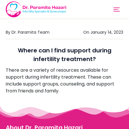
By Dr. Paramita Team
On January 14, 2023
Where can I find support during
infertility treatment?
There are a variety of resources available for
support during infertility treatment. These can
include support groups, counseling, and support
from friends and family.
About Dr. Paramita Hazari