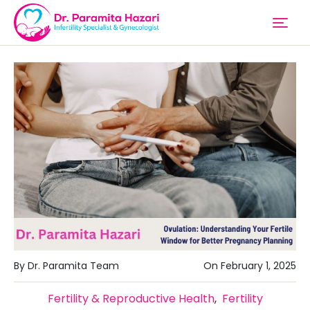
By Dr. Paramita Team
On February 1, 2025
Fertility & Reproductive Health
,
Fertility