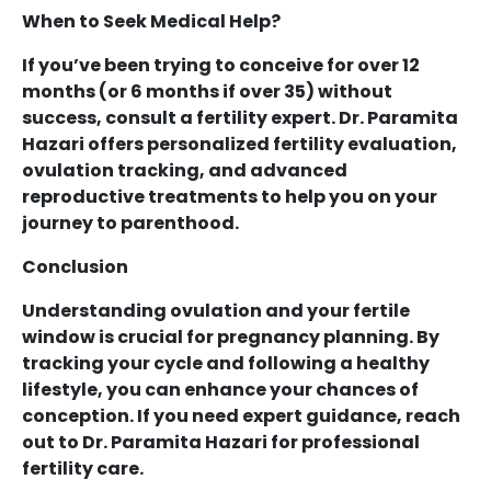
When to Seek Medical Help?
If you’ve been trying to conceive for over 12
months (or 6 months if over 35) without
success, consult a fertility expert. Dr. Paramita
Hazari offers personalized fertility evaluation,
ovulation tracking, and advanced
reproductive treatments to help you on your
journey to parenthood.
Conclusion
Understanding ovulation and your fertile
window is crucial for pregnancy planning. By
tracking your cycle and following a healthy
lifestyle, you can enhance your chances of
conception. If you need expert guidance, reach
out to Dr. Paramita Hazari for professional
fertility care.