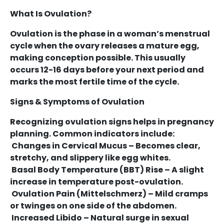
What Is Ovulation?
Ovulation is the phase in a woman’s menstrual
cycle when the ovary releases a mature egg,
making conception possible. This usually
occurs 12-16 days before your next period and
marks the most fertile time of the cycle.
Signs & Symptoms of Ovulation
Recognizing ovulation signs helps in pregnancy
planning. Common indicators include:
Changes in Cervical Mucus – Becomes clear,
stretchy, and slippery like egg whites.
Basal Body Temperature (BBT) Rise – A slight
increase in temperature post-ovulation.
Ovulation Pain (Mittelschmerz) – Mild cramps
or twinges on one side of the abdomen.
Increased Libido – Natural surge in sexual