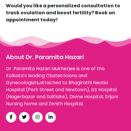
Would you like a personalized consultation to
track ovulation and boost fertility? Book an
appointment today!
About Dr. Paramita Hazari
Dr. Paramita Hazari Mukherjee is one of the
Kolkata’s leading Obstetricians and
Gynecologists,attached to Bhagirathi Neotia
Hospital (Park Street and Newtown), ILS Hospital
(Nagerbazar and Saltlake), Divine Hospital, Srijoni
Nursing home and Zenith Hospital.