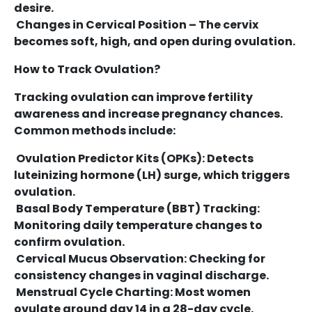
desire.
Changes in Cervical Position – The cervix
becomes soft, high, and open during ovulation.
How to Track Ovulation?
Tracking ovulation can improve fertility
awareness and increase pregnancy chances.
Common methods include:
Ovulation Predictor Kits (OPKs): Detects
luteinizing hormone (LH) surge, which triggers
ovulation.
Basal Body Temperature (BBT) Tracking:
Monitoring daily temperature changes to
confirm ovulation.
Cervical Mucus Observation: Checking for
consistency changes in vaginal discharge.
Menstrual Cycle Charting: Most women
ovulate around day 14 in a 28-day cycle.