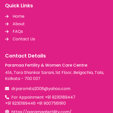
Quick Links
Home
About
FAQs
Contact Us
Contact Details
Paramaa Fertility & Women Care Centre
41A, Tara Shankar Sarani, 1st Floor, Belgachia, Tala,
Kolkata - 700 037
drparomita2006@yahoo.com
For Appoinment
+91 9230189447
+91 9230189446
+91 9007561910
https://paramaafertility.com/