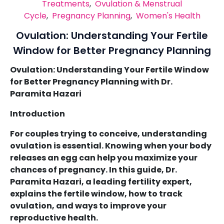
Treatments
,
Ovulation & Menstrual
Cycle
,
Pregnancy Planning
,
Women's Health
Ovulation: Understanding Your Fertile
Window for Better Pregnancy Planning
Ovulation: Understanding Your Fertile Window
for Better Pregnancy Planning with Dr.
Paramita Hazari
Introduction
For couples trying to conceive, understanding
ovulation is essential. Knowing when your body
releases an egg can help you maximize your
chances of pregnancy. In this guide, Dr.
Paramita Hazari, a leading fertility expert,
explains the fertile window, how to track
ovulation, and ways to improve your
reproductive health.