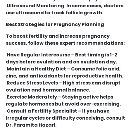
Ultrasound Monitoring: In some cases, doctors
use ultrasound to track follicle growth.
Best Strategies for Pregnancy Planning
To boost fertility and increase pregnancy
success, follow these expert recommendations:
Have Regular Intercourse – Best timing is 1-2
days before ovulation and on ovulation day.
Maintain a Healthy Diet – Consume folic acid,
zinc, and antioxidants for reproductive health.
Reduce Stress Levels – High stress can disrupt
ovulation and hormonal balance.
Exercise Moderately – Staying active helps
regulate hormones but avoid over-exercising.
Consult a Fertility Specialist – If you have
irregular cycles or difficulty conceiving, consult
Dr. Paramita Hazari.