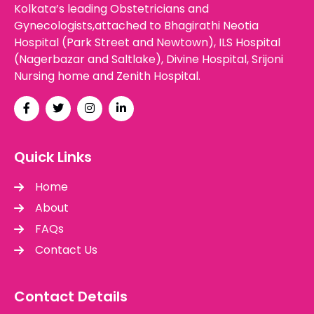
Kolkata’s leading Obstetricians and
Gynecologists,attached to Bhagirathi Neotia
Hospital (Park Street and Newtown), ILS Hospital
(Nagerbazar and Saltlake), Divine Hospital, Srijoni
Nursing home and Zenith Hospital.
Quick Links
Home
About
FAQs
Contact Us
Contact Details