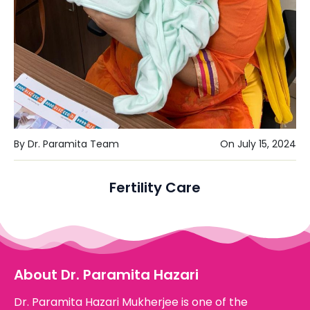
By Dr. Paramita Team
On July 15, 2024
Fertility Care
About Dr. Paramita Hazari
Dr. Paramita Hazari Mukherjee is one of the