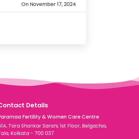
On November 17, 2024
Contact Details
Paramaa Fertility & Women Care Centre
41A, Tara Shankar Sarani, 1st Floor, Belgachia,
Tala, Kolkata - 700 037