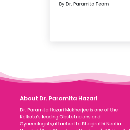
By Dr. Paramita Team
About Dr. Paramita Hazari
Dr. Paramita Hazari Mukherjee is one of the
Kolkata’s leading Obstetricians and
Gynecologists,attached to Bhagirathi Neotia