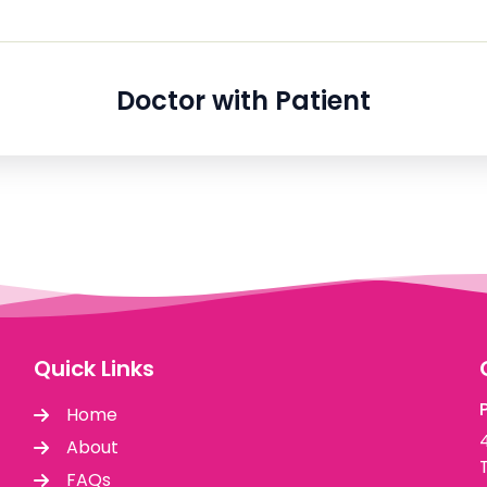
Doctor with Patient
Quick Links
Home
About
FAQs