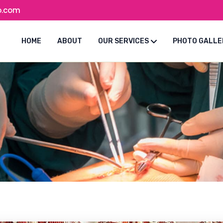
o.com
HOME
ABOUT
OUR SERVICES
PHOTO GALLE