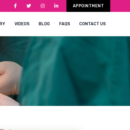
APPOINTMENT
RY
VIDEOS
BLOG
FAQS
CONTACT US