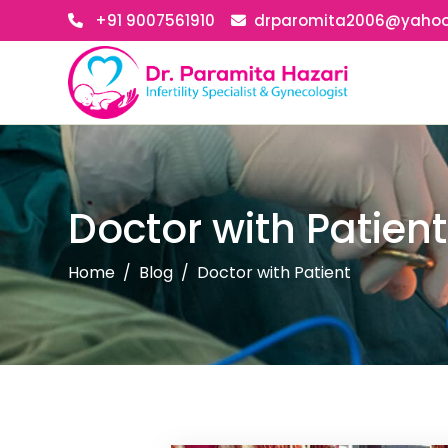
+91 9007561910
drparomita2006@yaho
Doctor with Patient
Home
Blog
Doctor with Patient