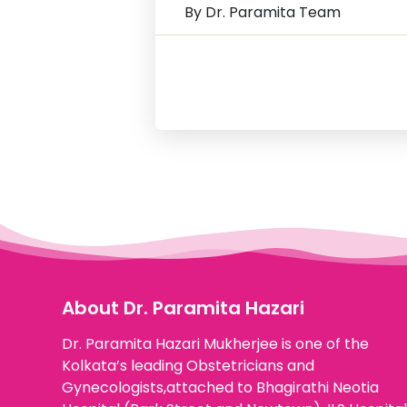
By Dr. Paramita Team
About Dr. Paramita Hazari
Dr. Paramita Hazari Mukherjee is one of the
Kolkata’s leading Obstetricians and
Gynecologists,attached to Bhagirathi Neotia