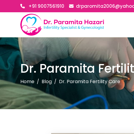
+91 9007561910
drparomita2006@yaho
Dr. Paramita Fertili
Home
Blog
Dr. Paramita Fertility Care