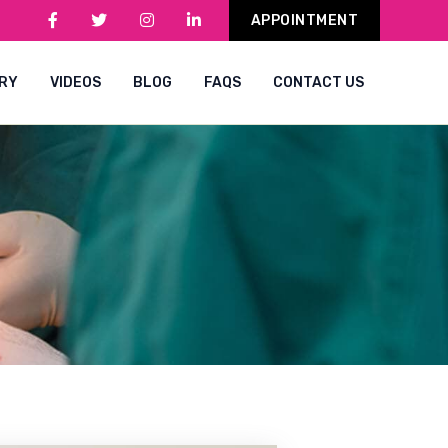
APPOINTMENT
RY
VIDEOS
BLOG
FAQS
CONTACT US