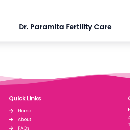
Dr. Paramita Fertility Care
Quick Links
Home
About
FAQs