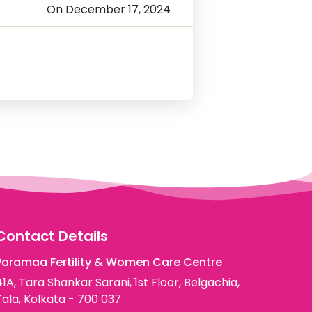
On December 17, 2024
Contact Details
Paramaa Fertility & Women Care Centre
41A, Tara Shankar Sarani, 1st Floor, Belgachia,
Tala, Kolkata - 700 037