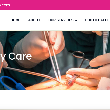
o.com
HOME
ABOUT
OUR SERVICES
PHOTO GALLE
ty Care