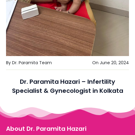
By Dr. Paramita Team
On June 20, 2024
Dr. Paramita Hazari – Infertility
Specialist & Gynecologist in Kolkata
About Dr. Paramita Hazari