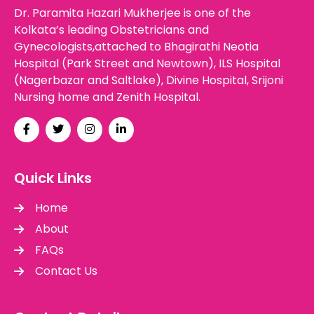
Dr. Paramita Hazari Mukherjee is one of the
Kolkata’s leading Obstetricians and
Gynecologists,attached to Bhagirathi Neotia
Hospital (Park Street and Newtown), ILS Hospital
(Nagerbazar and Saltlake), Divine Hospital, Srijoni
Nursing home and Zenith Hospital.
Quick Links
Home
About
FAQs
Contact Us