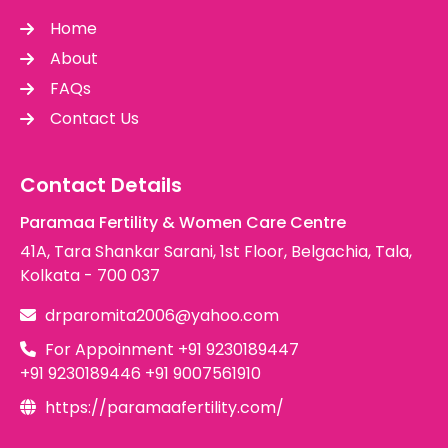
Home
About
FAQs
Contact Us
Contact Details
Paramaa Fertility & Women Care Centre
41A, Tara Shankar Sarani, 1st Floor, Belgachia, Tala,
Kolkata - 700 037
drparomita2006@yahoo.com
For Appoinment
+91 9230189447
+91 9230189446
+91 9007561910
https://paramaafertility.com/