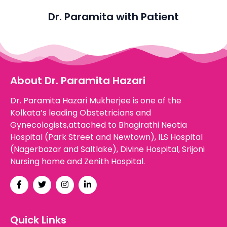
Dr. Paramita with Patient
About Dr. Paramita Hazari
Dr. Paramita Hazari Mukherjee is one of the
Kolkata’s leading Obstetricians and
Gynecologists,attached to Bhagirathi Neotia
Hospital (Park Street and Newtown), ILS Hospital
(Nagerbazar and Saltlake), Divine Hospital, Srijoni
Nursing home and Zenith Hospital.
Quick Links