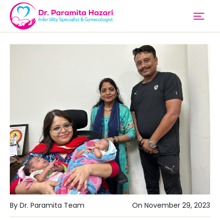
By Dr. Paramita Team
On November 29, 2023