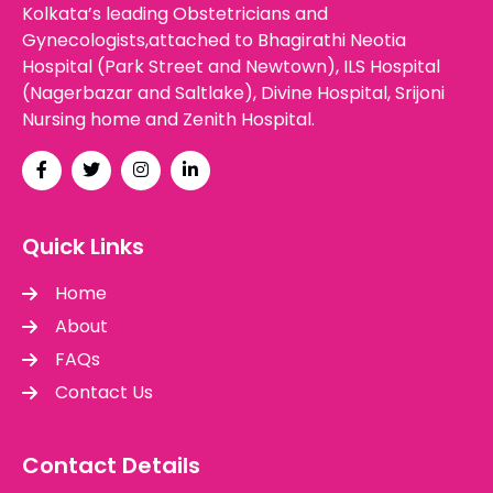
Kolkata’s leading Obstetricians and
Gynecologists,attached to Bhagirathi Neotia
Hospital (Park Street and Newtown), ILS Hospital
(Nagerbazar and Saltlake), Divine Hospital, Srijoni
Nursing home and Zenith Hospital.
Quick Links
Home
About
FAQs
Contact Us
Contact Details