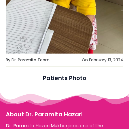
By Dr. Paramita Team
On February 13, 2024
Patients Photo
About Dr. Paramita Hazari
Dr. Paramita Hazari Mukherjee is one of the