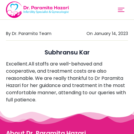
By Dr. Paramita Team
On January 14, 2023
Subhransu Kar
Excellent.All staffs are well-behaved and
cooperative, and treatment costs are also
reasonable. We are really thankful to Dr Paramita
Hazari for her guidance and treatment in the most
comfortable manner, attending to our queries with
full patience.
About Dr. Paramita Hazari