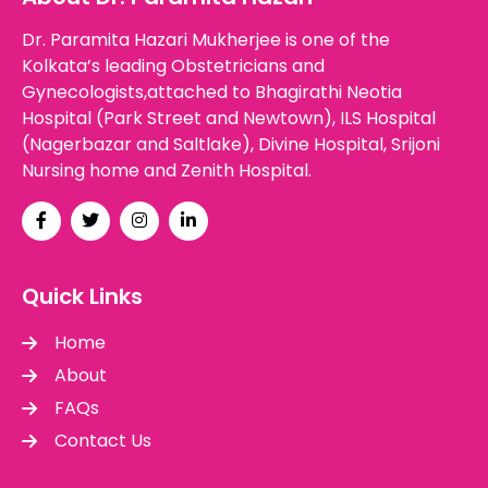
Dr. Paramita Hazari Mukherjee is one of the
Kolkata’s leading Obstetricians and
Gynecologists,attached to Bhagirathi Neotia
Hospital (Park Street and Newtown), ILS Hospital
(Nagerbazar and Saltlake), Divine Hospital, Srijoni
Nursing home and Zenith Hospital.
Quick Links
Home
About
FAQs
Contact Us