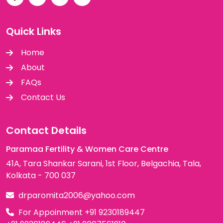
Quick Links
Home
About
FAQs
Contact Us
Contact Details
Paramaa Fertility & Women Care Centre
41A, Tara Shankar Sarani, 1st Floor, Belgachia, Tala,
Kolkata - 700 037
drparomita2006@yahoo.com
For Appoinment
+91 9230189447