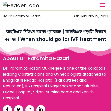
By Dr. Paramita Team
On January 15, 2023
আইভিএফ চিকিৎসা কাদের প্রয়োজন | আইভিএফ পদ্ধতি কিভাবে
করা হয় | When should go for IVF treatment
About Dr. Paramita Hazari
Dr. Paramita Hazari Mukherjee is one of the Kolkata’s
leading Obstetricians and Gynecologists,attached to
Bhagirathi Neotia Hospital (Park Street and
Newtown), ILS Hospital (Nagerbazar and Saltlake),
Divine Hospital, Srijoni Nursing home and Zenith
Hospital.