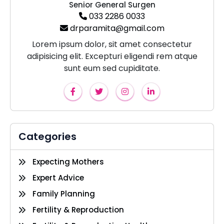
Senior General Surgen
033 2286 0033
drparamita@gmail.com
Lorem ipsum dolor, sit amet consectetur
adipisicing elit. Excepturi eligendi rem atque
sunt eum sed cupiditate.
Categories
Expecting Mothers
Expert Advice
Family Planning
Fertility & Reproduction