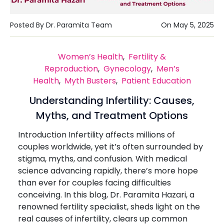
Posted By Dr. Paramita Team
On May 5, 2025
Women’s Health
,
Fertility &
Reproduction
,
Gynecology
,
Men’s
Health
,
Myth Busters
,
Patient Education
Understanding Infertility: Causes,
Myths, and Treatment Options
Introduction Infertility affects millions of
couples worldwide, yet it’s often surrounded by
stigma, myths, and confusion. With medical
science advancing rapidly, there’s more hope
than ever for couples facing difficulties
conceiving. In this blog, Dr. Paramita Hazari, a
renowned fertility specialist, sheds light on the
real causes of infertility, clears up common