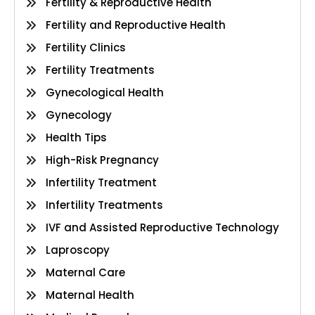
Fertility & Reproductive Health
Fertility and Reproductive Health
Fertility Clinics
Fertility Treatments
Gynecological Health
Gynecology
Health Tips
High-Risk Pregnancy
Infertility Treatment
Infertility Treatments
IVF and Assisted Reproductive Technology
Laproscopy
Maternal Care
Maternal Health