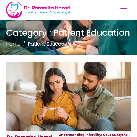
Category : Patient Education
Home
Patient Education