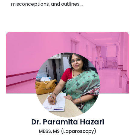
misconceptions, and outlines….
Dr. Paramita Hazari
MBBS, MS (Laparoscopy)