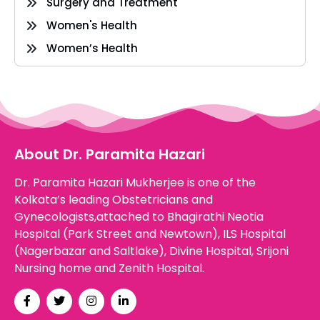
Surgery and Treatment
Women's Health
Women’s Health
About Dr. Paramita Hazari
Dr. Paramita Hazari Mukherjee is one of the
Kolkata’s leading Obstetricians and
Gynecologists,attached to Bhagirathi Neotia
Hospital (Park Street and Newtown), ILS Hospital
(Nagerbazar and Saltlake), Divine Hospital, Srijoni
Nursing home and Zenith Hospital.