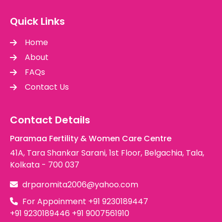
Quick Links
Home
About
FAQs
Contact Us
Contact Details
Paramaa Fertility & Women Care Centre
41A, Tara Shankar Sarani, 1st Floor, Belgachia, Tala,
Kolkata - 700 037
drparomita2006@yahoo.com
For Appoinment
+91 9230189447
+91 9230189446
+91 9007561910