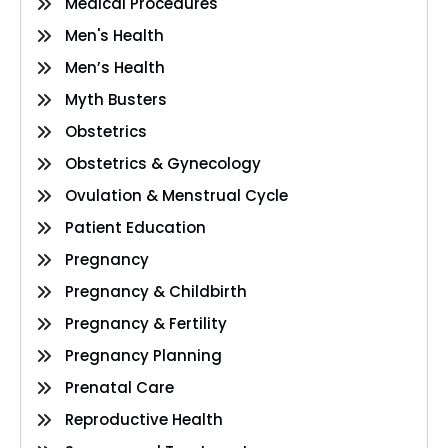
Medical Procedures
Men's Health
Men’s Health
Myth Busters
Obstetrics
Obstetrics & Gynecology
Ovulation & Menstrual Cycle
Patient Education
Pregnancy
Pregnancy & Childbirth
Pregnancy & Fertility
Pregnancy Planning
Prenatal Care
Reproductive Health