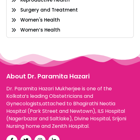
Surgery and Treatment
Women's Health
Women’s Health
About Dr. Paramita Hazari
Dr. Paramita Hazari Mukherjee is one of the
Kolkata’s leading Obstetricians and
Gynecologists,attached to Bhagirathi Neotia
Hospital (Park Street and Newtown), ILS Hospital
(Nagerbazar and Saltlake), Divine Hospital, Srijoni
Nursing home and Zenith Hospital.