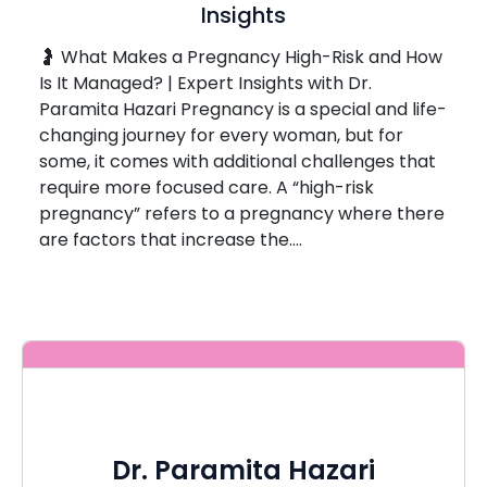
Insights
🤰 What Makes a Pregnancy High-Risk and How
Is It Managed? | Expert Insights with Dr.
Paramita Hazari Pregnancy is a special and life-
changing journey for every woman, but for
some, it comes with additional challenges that
require more focused care. A “high-risk
pregnancy” refers to a pregnancy where there
are factors that increase the….
Dr. Paramita Hazari