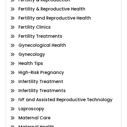
Fertility & Reproductive Health
Fertility and Reproductive Health
Fertility Clinics
Fertility Treatments
Gynecological Health
Gynecology
Health Tips
High-Risk Pregnancy
Infertility Treatment
Infertility Treatments
IVF and Assisted Reproductive Technology
Laproscopy
Maternal Care
Maternal Health