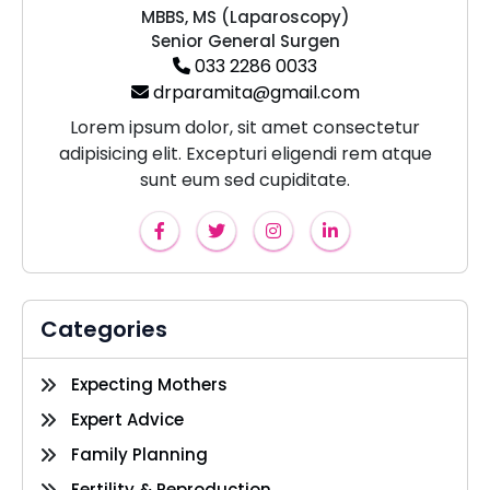
MBBS, MS (Laparoscopy)
Senior General Surgen
033 2286 0033
drparamita@gmail.com
Lorem ipsum dolor, sit amet consectetur
adipisicing elit. Excepturi eligendi rem atque
sunt eum sed cupiditate.
Categories
Expecting Mothers
Expert Advice
Family Planning
Fertility & Reproduction