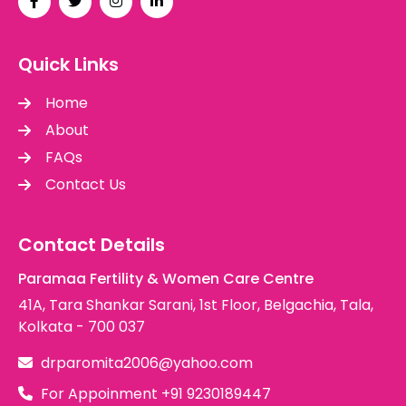
Quick Links
Home
About
FAQs
Contact Us
Contact Details
Paramaa Fertility & Women Care Centre
41A, Tara Shankar Sarani, 1st Floor, Belgachia, Tala,
Kolkata - 700 037
drparomita2006@yahoo.com
For Appoinment
+91 9230189447