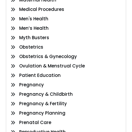
Medical Procedures
Men's Health
Men’s Health
Myth Busters
Obstetrics
Obstetrics & Gynecology
Ovulation & Menstrual Cycle
Patient Education
Pregnancy
Pregnancy & Childbirth
Pregnancy & Fertility
Pregnancy Planning
Prenatal Care
Reproductive Health