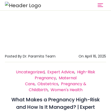
Category : Maternal Care
Home
Maternal Care
Posted By Dr. Paramita Team
On April 16, 2025
Uncategorized
,
Expert Advice
,
High-Risk
Pregnancy
,
Maternal
Care
,
Obstetrics
,
Pregnancy &
Childbirth
,
Women's Health
What Makes a Pregnancy High-Risk
and How Is It Managed? | Expert