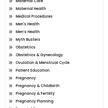
Maternal Care
Maternal Health
Medical Procedures
Men's Health
Men’s Health
Myth Busters
Obstetrics
Obstetrics & Gynecology
Ovulation & Menstrual Cycle
Patient Education
Pregnancy
Pregnancy & Childbirth
Pregnancy & Fertility
Pregnancy Planning