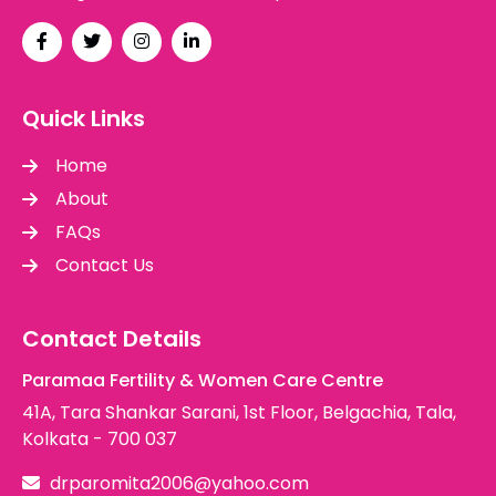
Quick Links
Home
About
FAQs
Contact Us
Contact Details
Paramaa Fertility & Women Care Centre
41A, Tara Shankar Sarani, 1st Floor, Belgachia, Tala,
Kolkata - 700 037
drparomita2006@yahoo.com