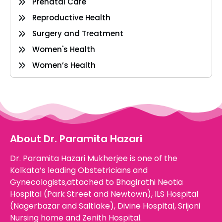
Prenatal Care
Reproductive Health
Surgery and Treatment
Women's Health
Women’s Health
About Dr. Paramita Hazari
Dr. Paramita Hazari Mukherjee is one of the
Kolkata’s leading Obstetricians and
Gynecologists,attached to Bhagirathi Neotia
Hospital (Park Street and Newtown), ILS Hospital
(Nagerbazar and Saltlake), Divine Hospital, Srijoni
Nursing home and Zenith Hospital.