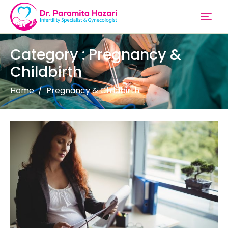
Category : Pregnancy &
Childbirth
Home
Pregnancy & Childbirth