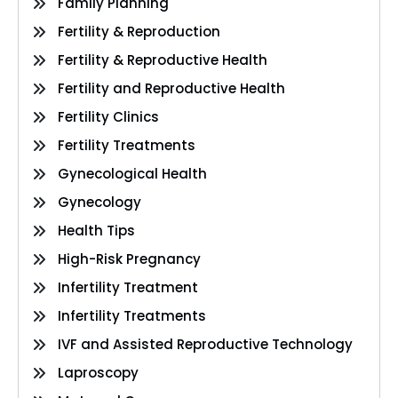
Family Planning
Fertility & Reproduction
Fertility & Reproductive Health
Fertility and Reproductive Health
Fertility Clinics
Fertility Treatments
Gynecological Health
Gynecology
Health Tips
High-Risk Pregnancy
Infertility Treatment
Infertility Treatments
IVF and Assisted Reproductive Technology
Laproscopy