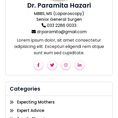
Dr. Paramita Hazari
MBBS, MS (Laparoscopy)
Senior General Surgen
033 2286 0033
drparamita@gmail.com
Lorem ipsum dolor, sit amet consectetur
adipisicing elit. Excepturi eligendi rem atque
sunt eum sed cupiditate.
Categories
Expecting Mothers
Expert Advice