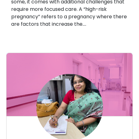
some, it comes with additional challenges that
require more focused care. A “high-risk
pregnancy” refers to a pregnancy where there
are factors that increase the….