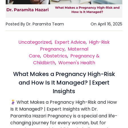
Posted By Dr. Paramita Team
On April 16, 2025
Uncategorized
,
Expert Advice
,
High-Risk
Pregnancy
,
Maternal
Care
,
Obstetrics
,
Pregnancy &
Childbirth
,
Women's Health
What Makes a Pregnancy High-Risk
and How Is It Managed? | Expert
Insights
What Makes a Pregnancy High-Risk and How
Is It Managed? | Expert Insights with Dr.
Paramita Hazari Pregnancy is a special and life-
changing journey for every woman, but for